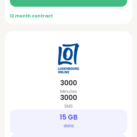
12 month contract
3000
Minutes
3000
SMS
15 GB
data