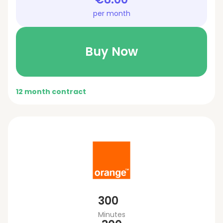
per month
Buy Now
12 month contract
300
Minutes