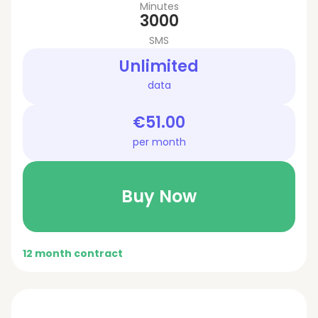
Minutes
3000
SMS
Unlimited
data
€51.00
per month
Buy Now
12 month contract