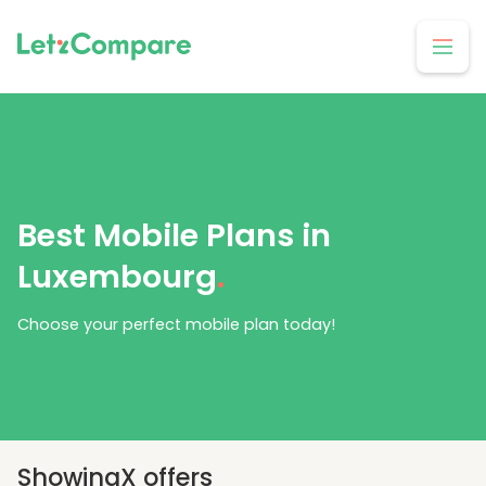
Best Mobile Plans in
Luxembourg
.
Choose your perfect mobile plan today!
Showing
X
offers