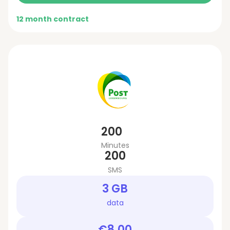
12 month contract
200
Minutes
200
SMS
3 GB
data
€8.00