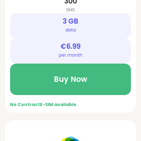
300
SMS
3 GB
data
€6.99
per month
Buy Now
No Contract
E-SIM available