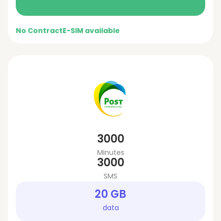
No Contract
E-SIM available
3000
Minutes
3000
SMS
20 GB
data