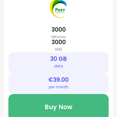
3000
Minutes
3000
SMS
30 GB
data
€39.00
per month
Buy Now