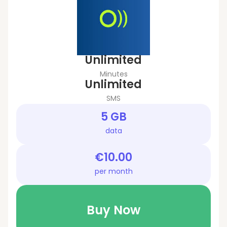
Unlimited
Minutes
Unlimited
SMS
5 GB
data
€10.00
per month
Buy Now