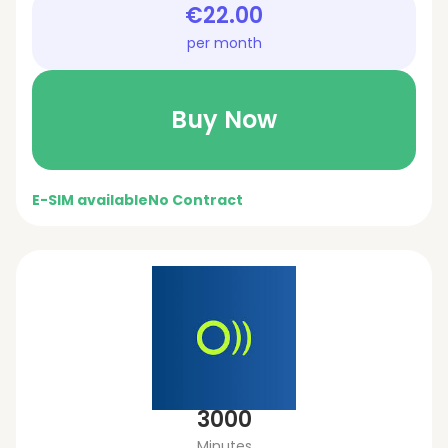
€22.00
per month
Buy Now
E-SIM available
No Contract
3000
Minutes