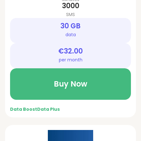
3000
SMS
30 GB
data
€32.00
per month
Buy Now
Data Boost
Data Plus