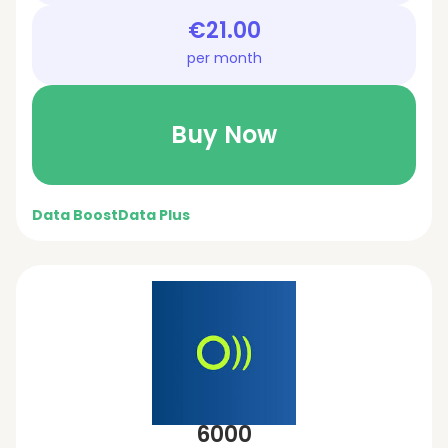
€21.00
per month
Buy Now
Data Boost
Data Plus
6000