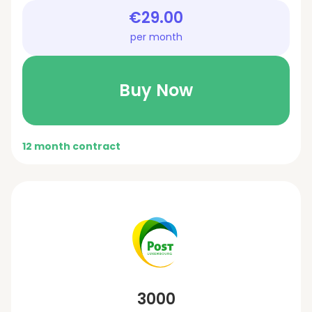
€29.00
per month
Buy Now
12 month contract
3000