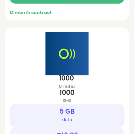
12 month contract
1000
Minutes
1000
SMS
5 GB
data