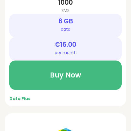
1000
SMS
6 GB
data
€16.00
per month
Buy Now
Data Plus