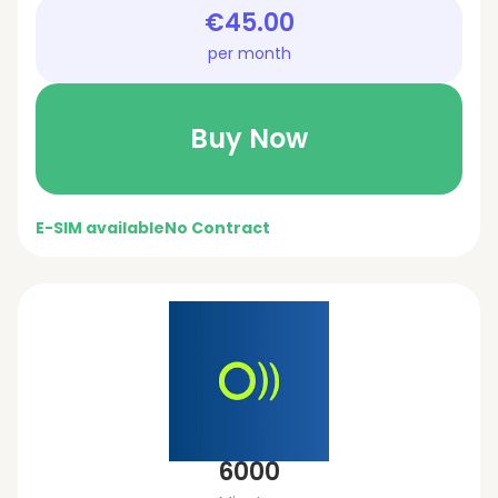
€45.00
per month
Buy Now
E-SIM available
No Contract
6000