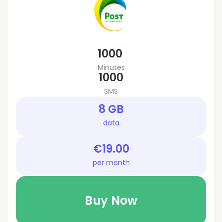
1000
Minutes
1000
SMS
8 GB
data
€19.00
per month
Buy Now