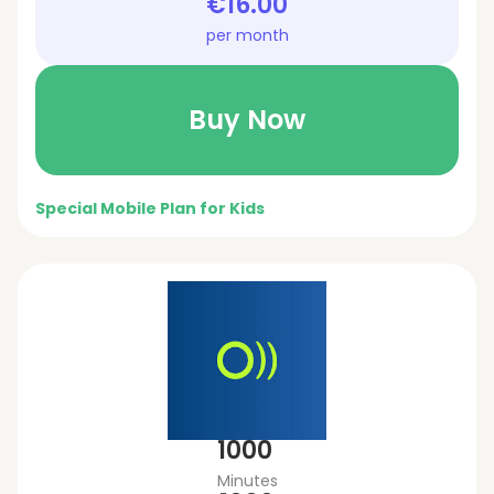
€16.00
per month
Buy Now
Special Mobile Plan for Kids
1000
Minutes