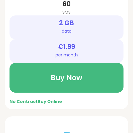
60
SMS
2 GB
data
€1.99
per month
Buy Now
No Contract
Buy Online