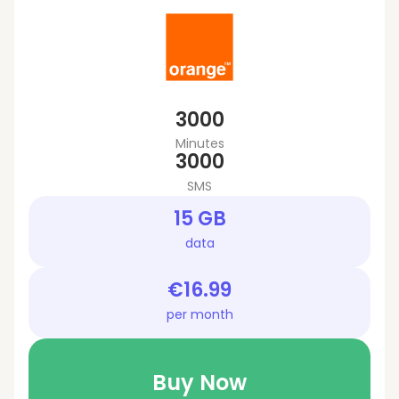
3000
Minutes
3000
SMS
15 GB
data
€16.99
per month
Buy Now