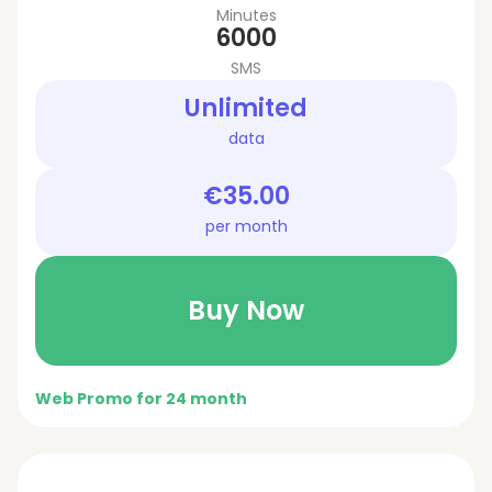
Minutes
6000
SMS
Unlimited
data
€35.00
per month
Buy Now
Web Promo for 24 month