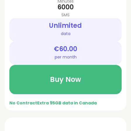
Minutes
6000
SMS
Unlimited
data
€60.00
per month
Buy Now
No Contract
Extra 95GB data in Canada