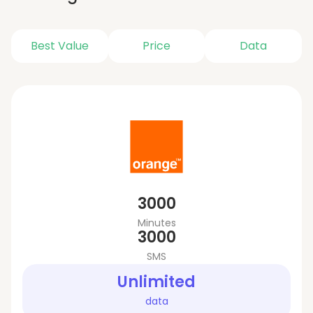
Best Value
Price
Data
3000
Minutes
3000
SMS
Unlimited
data