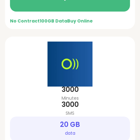
No Contract
100GB Data
Buy Online
3000
Minutes
3000
SMS
20 GB
data