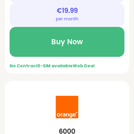
€19.99
per month
Buy Now
No Contract
E-SIM available
Web Deal
6000