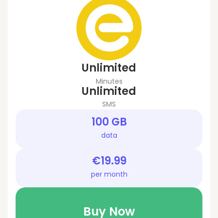
Unlimited
Minutes
Unlimited
SMS
100 GB
data
€19.99
per month
Buy Now