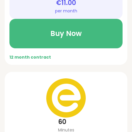
€11.00
per month
Buy Now
12 month contract
60
Minutes