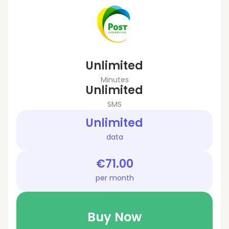
Unlimited
Minutes
Unlimited
SMS
Unlimited
data
€71.00
per month
Buy Now