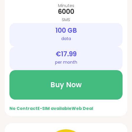
Minutes
6000
SMS
100 GB
data
€17.99
per month
Buy Now
No Contract
E-SIM available
Web Deal