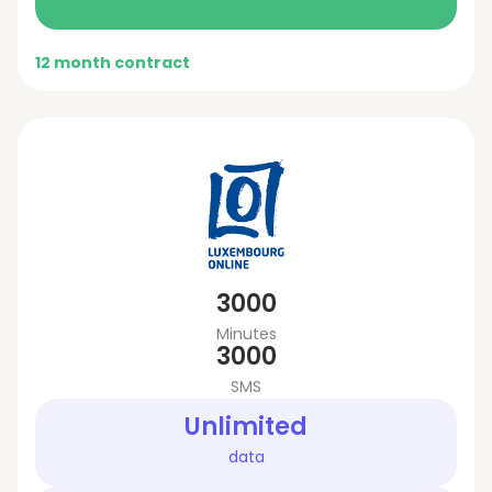
12 month contract
3000
Minutes
3000
SMS
Unlimited
data