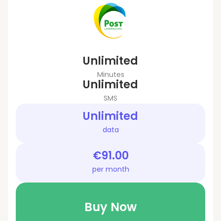
Unlimited
Minutes
Unlimited
SMS
Unlimited
data
€91.00
per month
Buy Now