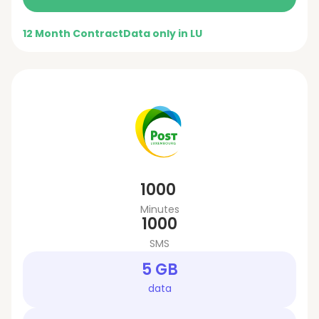
12 Month Contract
Data only in LU
1000
Minutes
1000
SMS
5 GB
data