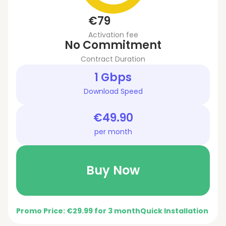
€79
Activation fee
No Commitment
Contract Duration
1 Gbps
Download Speed
€49.90
per month
Buy Now
Promo Price: €29.99 for 3 month
Quick Installation