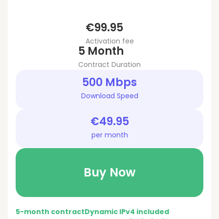
€99.95
Activation fee
5 Month
Contract Duration
500 Mbps
Download Speed
€49.95
per month
Buy Now
5-month contract
Dynamic IPv4 included