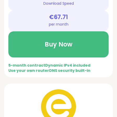
Download Speed
€67.71
per month
Buy Now
5-month contract
Dynamic IPv4 included
Use your own router
DNS security built-in