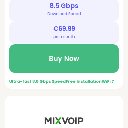
8.5 Gbps
Download Speed
€69.99
per month
Buy Now
Ultra-fast 8.5 Gbps Speed
Free Installation
WiFi 7