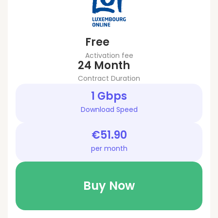
Free
Activation fee
24 Month
Contract Duration
1 Gbps
Download Speed
€51.90
per month
Buy Now