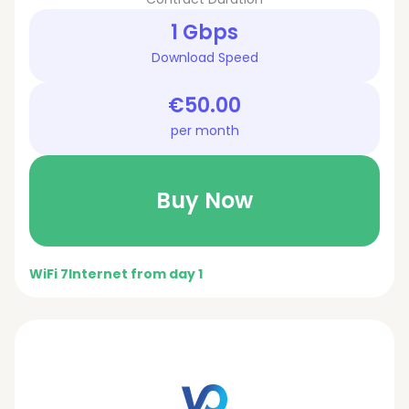
1 Gbps
Download Speed
€50.00
per month
Buy Now
WiFi 7
Internet from day 1