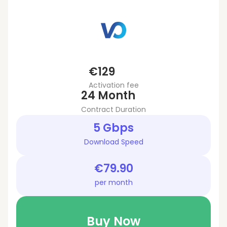
€129
Activation fee
24 Month
Contract Duration
5 Gbps
Download Speed
€79.90
per month
Buy Now