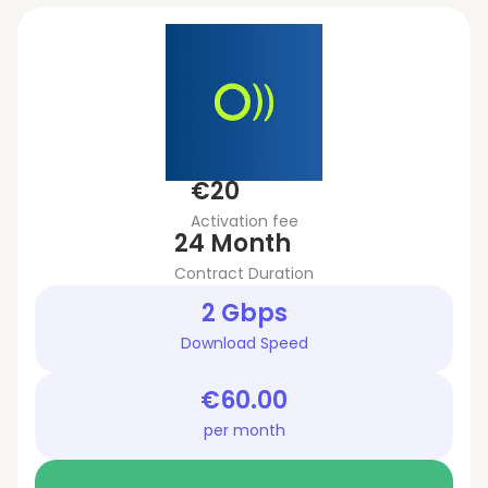
€20
Activation fee
24 Month
Contract Duration
2 Gbps
Download Speed
€60.00
per month