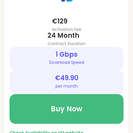
€129
Activation fee
24 Month
Contract Duration
1 Gbps
Download Speed
€49.90
per month
Buy Now
Check Availability on VO website