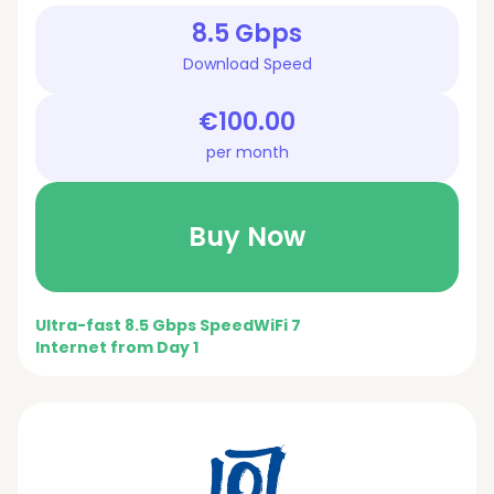
8.5 Gbps
Download Speed
€100.00
per month
Buy Now
Ultra-fast 8.5 Gbps Speed
WiFi 7
Internet from Day 1