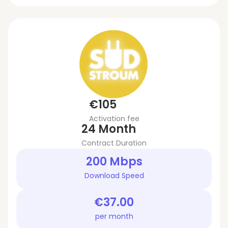
€105
Activation fee
24 Month
Contract Duration
200 Mbps
Download Speed
€37.00
per month