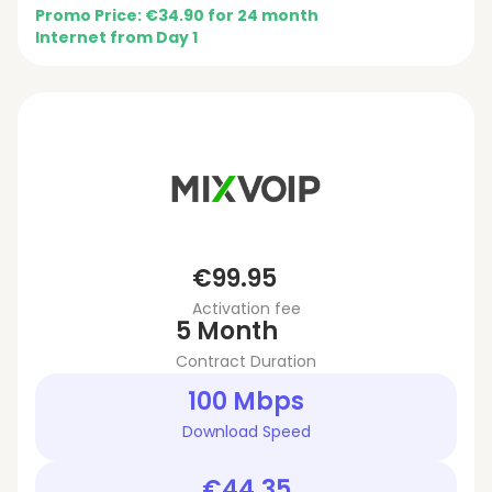
Promo Price: €34.90 for 24 month
Internet from Day 1
€99.95
Activation fee
5 Month
Contract Duration
100 Mbps
Download Speed
€44.35