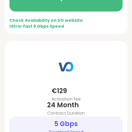
Check Availability on VO website
Ultra-fast 5 Gbps Speed
€129
Activation fee
24 Month
Contract Duration
5 Gbps
Download Speed