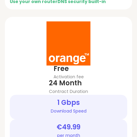
Use your own router
DNS security built-in
Free
Activation fee
24 Month
Contract Duration
1 Gbps
Download Speed
€49.99
per month