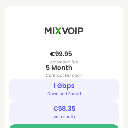
€99.95
Activation fee
5 Month
Contract Duration
1 Gbps
Download Speed
€58.35
per month