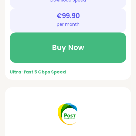
€99.90
per month
Buy Now
Ultra-fast 5 Gbps Speed