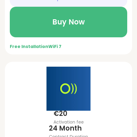
Buy Now
Free Installation
WiFi 7
€20
Activation fee
24 Month
Contract Duration