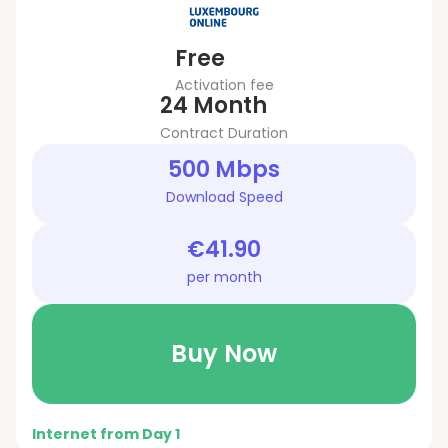
Free
Activation fee
24 Month
Contract Duration
500 Mbps
Download Speed
€41.90
per month
Buy Now
Internet from Day 1