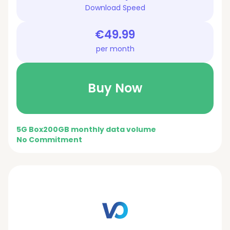
Download Speed
€49.99
per month
Buy Now
5G Box
200GB monthly data volume
No Commitment