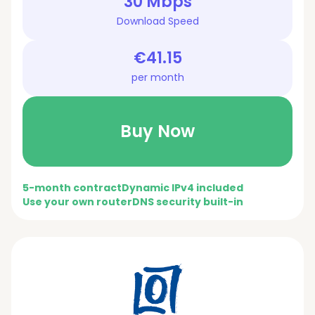
30 Mbps
Download Speed
€41.15
per month
Buy Now
5-month contract
Dynamic IPv4 included
Use your own router
DNS security built-in