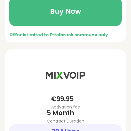
Buy Now
Offer is limited to Ettelbruck commune only
€99.95
Activation fee
5 Month
Contract Duration