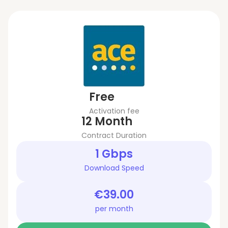
Free
Activation fee
12 Month
Contract Duration
1 Gbps
Download Speed
€39.00
per month