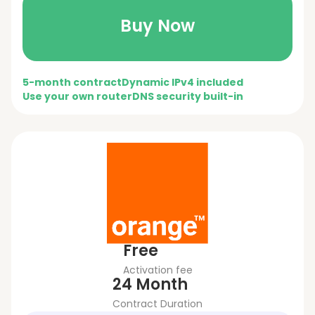
Buy Now
5-month contract
Dynamic IPv4 included
Use your own router
DNS security built-in
Free
Activation fee
24 Month
Contract Duration