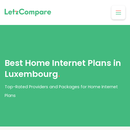
Best Home Internet Plans in
Luxembourg
.
Top-Rated Providers and Packages for Home Internet
Plans