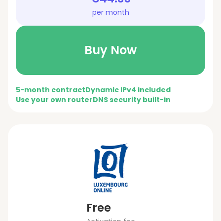
per month
Buy Now
5-month contract
Dynamic IPv4 included
Use your own router
DNS security built-in
Free