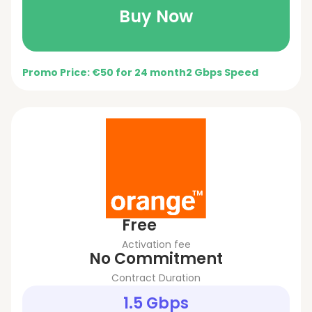
Buy Now
Promo Price: €50 for 24 month
2 Gbps Speed
Free
Activation fee
No Commitment
Contract Duration
1.5 Gbps