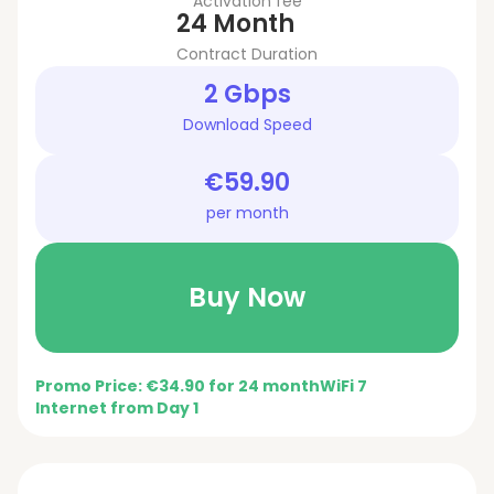
Activation fee
24 Month
Contract Duration
2 Gbps
Download Speed
€59.90
per month
Buy Now
Promo Price: €34.90 for 24 month
WiFi 7
Internet from Day 1