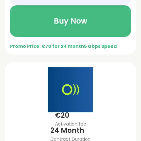
Buy Now
Promo Price: €70 for 24 month
5 Gbps Speed
€20
Activation fee
24 Month
Contract Duration