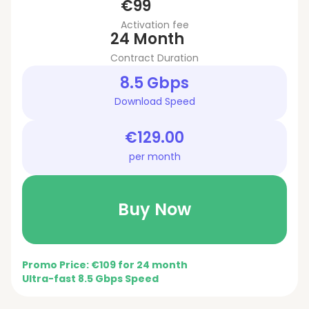
€99
Activation fee
24 Month
Contract Duration
8.5 Gbps
Download Speed
€129.00
per month
Buy Now
Promo Price: €109 for 24 month
Ultra-fast 8.5 Gbps Speed