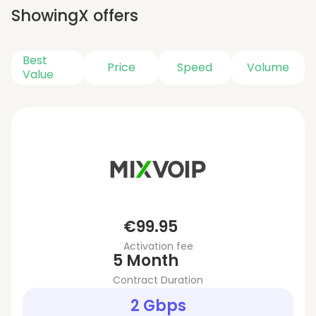
Showing
X
offers
Best
Price
Speed
Volume
Value
€99.95
Activation fee
5 Month
Contract Duration
2 Gbps