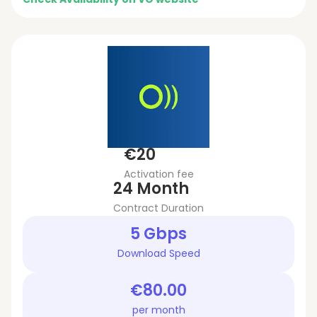
€20
Activation fee
24 Month
Contract Duration
5 Gbps
Download Speed
€80.00
per month