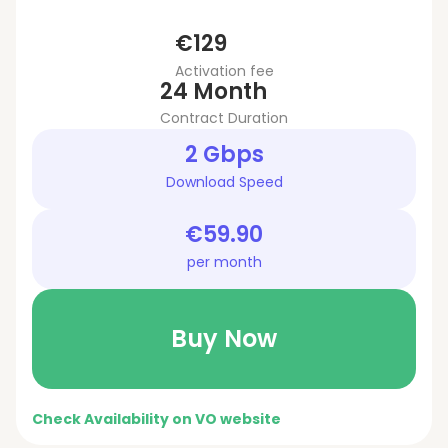
€129
Activation fee
24 Month
Contract Duration
2 Gbps
Download Speed
€59.90
per month
Buy Now
Check Availability on VO website