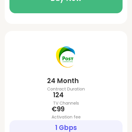
24 Month
Contract Duration
124
TV Channels
€99
Activation fee
1 Gbps