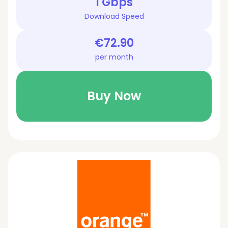
1 Gbps
Download Speed
€72.90
per month
Buy Now