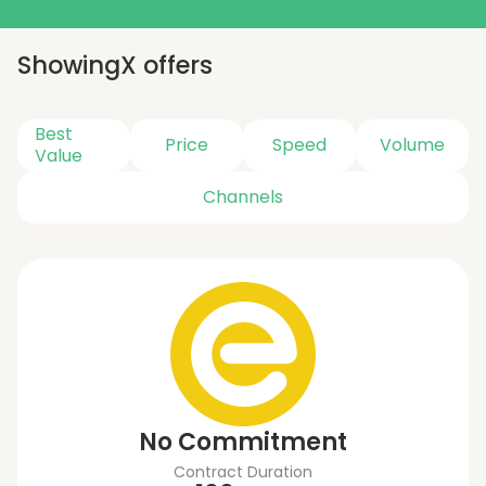
Showing
X
offers
Best
Price
Speed
Volume
Value
Channels
No Commitment
Contract Duration