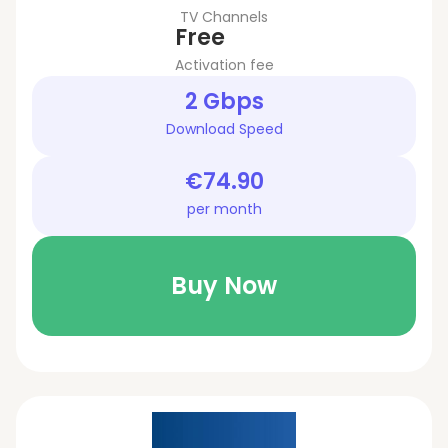
TV Channels
Free
Activation fee
2 Gbps
Download Speed
€74.90
per month
Buy Now