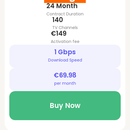
24 Month
Contract Duration
140
TV Channels
€149
Activation fee
1 Gbps
Download Speed
€69.98
per month
Buy Now