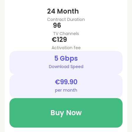
24 Month
Contract Duration
96
TV Channels
€129
Activation fee
5 Gbps
Download Speed
€99.90
per month
Buy Now