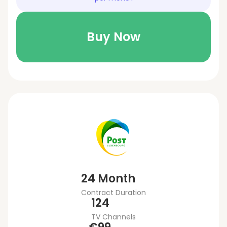
Buy Now
24 Month
Contract Duration
124
TV Channels