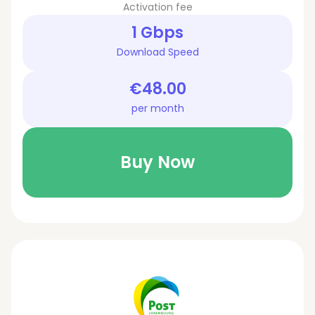
Activation fee
1 Gbps
Download Speed
€48.00
per month
Buy Now