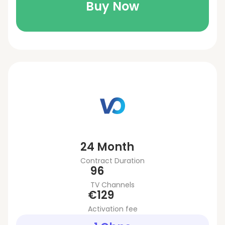
Buy Now
24 Month
Contract Duration
96
TV Channels
€129
Activation fee