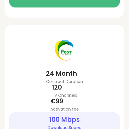
24 Month
Contract Duration
120
TV Channels
€99
Activation fee
100 Mbps
Download Speed