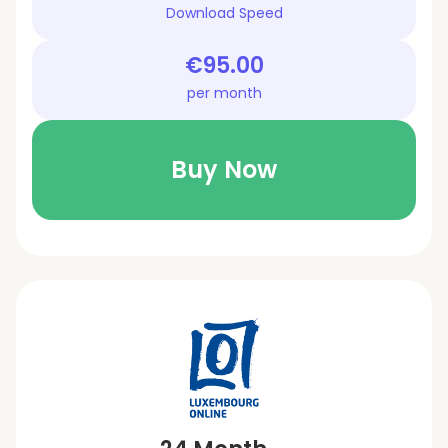
Download Speed
€95.00
per month
Buy Now