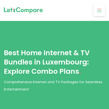
Best Home Internet & TV
Bundles in Luxembourg:
Explore Combo Plans
.
Comprehensive Internet and TV Packages for Seamless
Entertainment