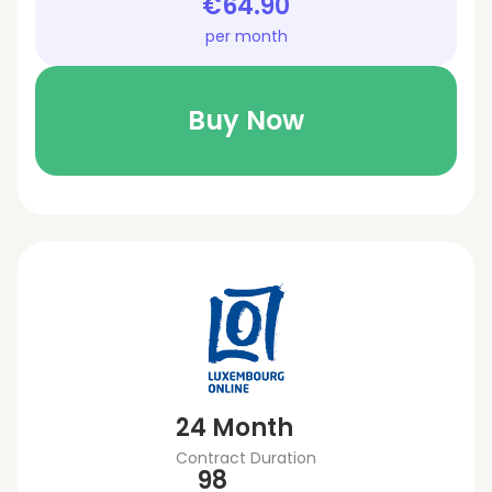
€64.90
per month
Buy Now
24 Month
Contract Duration
98