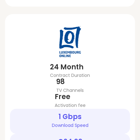
24 Month
Contract Duration
98
TV Channels
Free
Activation fee
1 Gbps
Download Speed