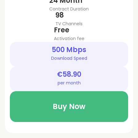
24 Month
Contract Duration
98
TV Channels
Free
Activation fee
500 Mbps
Download Speed
€58.90
per month
Buy Now