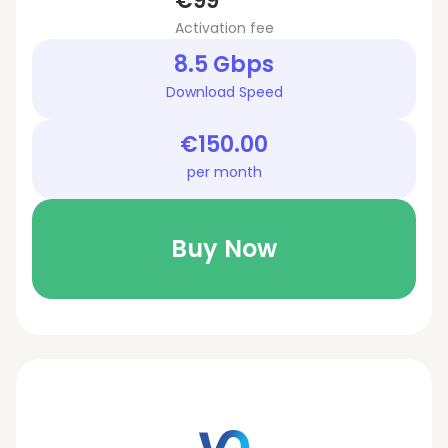
€99
Activation fee
8.5 Gbps
Download Speed
€150.00
per month
Buy Now