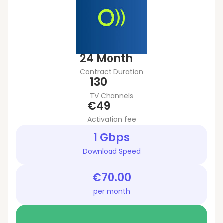
24 Month
Contract Duration
130
TV Channels
€49
Activation fee
1 Gbps
Download Speed
€70.00
per month