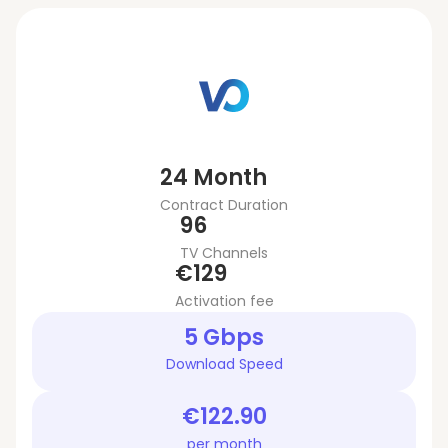
24 Month
Contract Duration
96
TV Channels
€129
Activation fee
5 Gbps
Download Speed
€122.90
per month