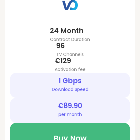
24 Month
Contract Duration
96
TV Channels
€129
Activation fee
1 Gbps
Download Speed
€89.90
per month
Buy Now