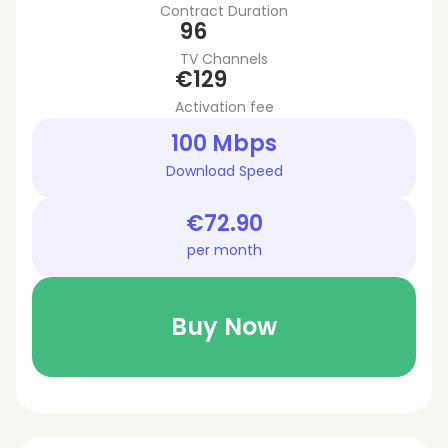
Contract Duration
96
TV Channels
€129
Activation fee
100 Mbps
Download Speed
€72.90
per month
Buy Now