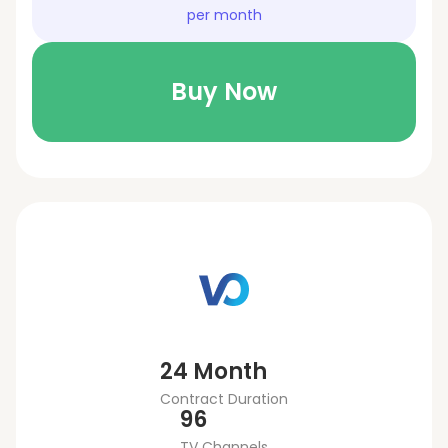
per month
Buy Now
24 Month
Contract Duration
96
TV Channels