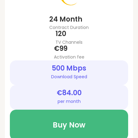
24 Month
Contract Duration
120
TV Channels
€99
Activation fee
500 Mbps
Download Speed
€84.00
per month
Buy Now