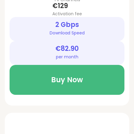
€129
Activation fee
2 Gbps
Download Speed
€82.90
per month
Buy Now