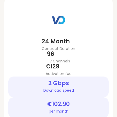
24 Month
Contract Duration
96
TV Channels
€129
Activation fee
2 Gbps
Download Speed
€102.90
per month