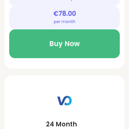
€78.00
per month
Buy Now
24 Month