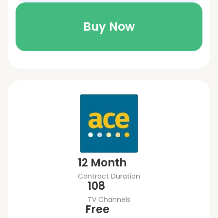
Buy Now
12 Month
Contract Duration
108
TV Channels
Free