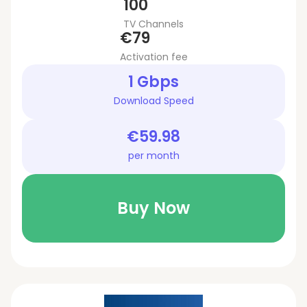
100
TV Channels
€79
Activation fee
1 Gbps
Download Speed
€59.98
per month
Buy Now