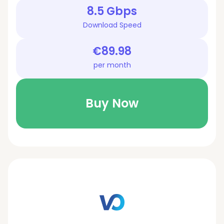
8.5 Gbps
Download Speed
€89.98
per month
Buy Now