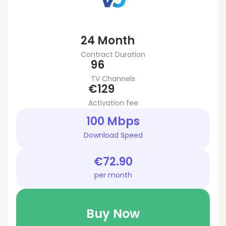
24 Month
Contract Duration
96
TV Channels
€129
Activation fee
100 Mbps
Download Speed
€72.90
per month
Buy Now