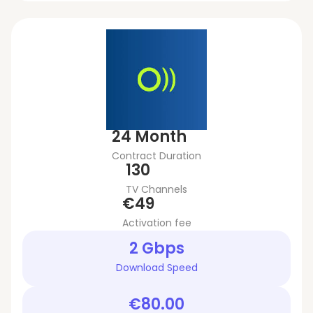
24 Month
Contract Duration
130
TV Channels
€49
Activation fee
2 Gbps
Download Speed
€80.00