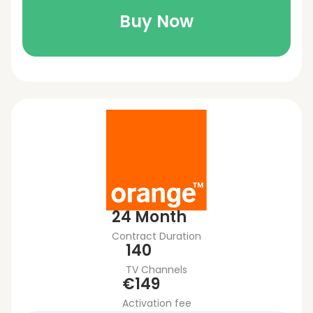
Buy Now
24 Month
Contract Duration
140
TV Channels
€149
Activation fee