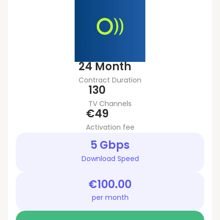
24 Month
Contract Duration
130
TV Channels
€49
Activation fee
5 Gbps
Download Speed
€100.00
per month