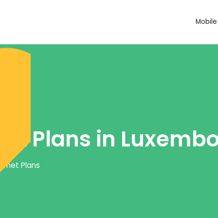
Mobile
net Plans in Luxemb
ernet Plans