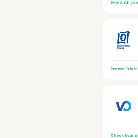
5-month con
Promo Price:
Check Availab