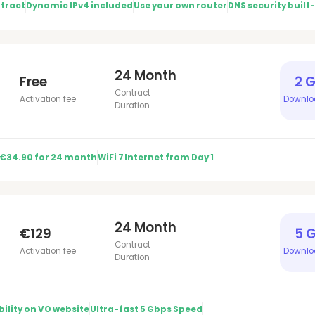
tract
Dynamic IPv4 included
Use your own router
DNS security built-
24 Month
Free
2 
Contract
Activation fee
Downlo
Duration
 €34.90 for 24 month
WiFi 7
Internet from Day 1
24 Month
€129
5 
Contract
Activation fee
Downlo
Duration
ility on VO website
Ultra-fast 5 Gbps Speed