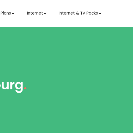
 Plans
Internet
Internet & TV Packs
ourg
.