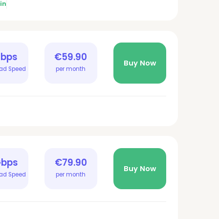
in
Gbps
€59.90
Buy Now
ad Speed
per month
Gbps
€79.90
Buy Now
ad Speed
per month