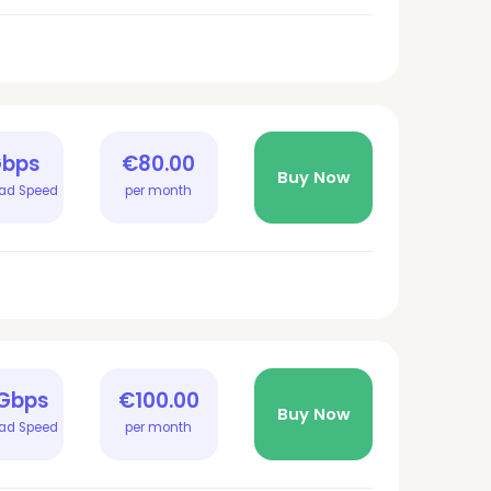
Gbps
€80.00
Buy Now
ad Speed
per month
 Gbps
€100.00
Buy Now
ad Speed
per month