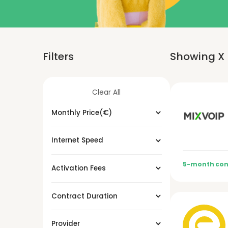
Filters
Showing
X
Clear All
Monthly Price(€)
Internet Speed
5-month con
Activation Fees
Contract Duration
Provider