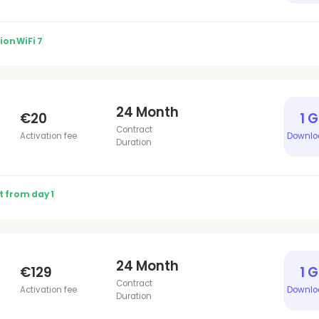
tion
WiFi 7
24 Month
€20
1 
Contract
Activation fee
Downlo
Duration
t from day 1
24 Month
€129
1 
Contract
Activation fee
Downlo
Duration