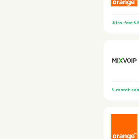
Ultra-fast 8.
5-month con