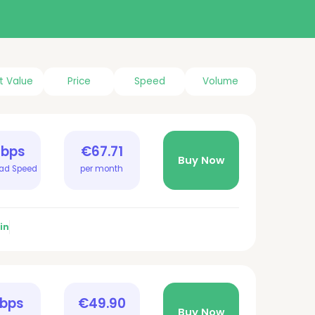
t Value
Price
Speed
Volume
Gbps
€67.71
Buy Now
ad Speed
per month
in
Gbps
€49.90
Buy Now