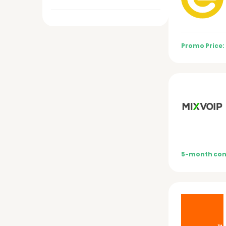
Promo Price:
5-month con