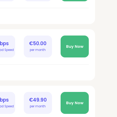
Gbps
€50.00
Buy Now
ad Speed
per month
Gbps
€49.90
Buy Now
ad Speed
per month