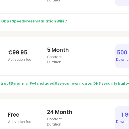
Duration
5 Gbps Speed
Free Installation
WiFi 7
5 Month
€99.95
500
Contract
Activation fee
Downlo
Duration
tract
Dynamic IPv4 included
Use your own router
DNS security built-
24 Month
Free
1 
Contract
Activation fee
Downlo
Duration