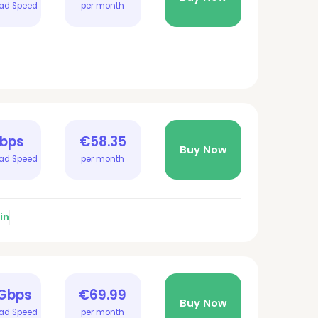
ad Speed
per month
Gbps
€58.35
Buy Now
ad Speed
per month
in
 Gbps
€69.99
Buy Now
ad Speed
per month