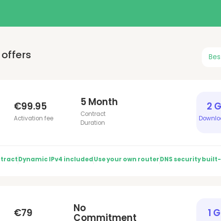
offers
Bes
5 Month
€99.95
2 
Contract
Activation fee
Downlo
Duration
tract
Dynamic IPv4 included
Use your own router
DNS security built-
No
€79
1 
Commitment