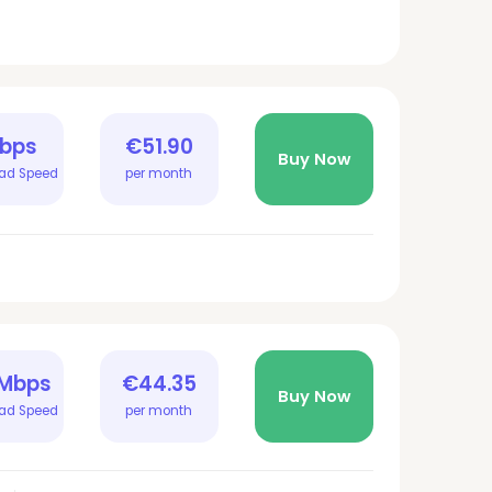
Gbps
€51.90
Buy Now
ad Speed
per month
 Mbps
€44.35
Buy Now
ad Speed
per month