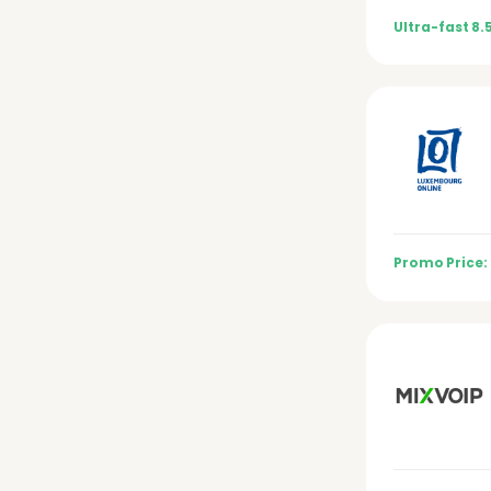
Ultra-fast 8.
Promo Price: