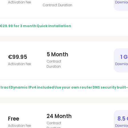
Activation fee
Downlo
Contract Duration
 €29.99 for 3 month
Quick Installation
5 Month
€99.95
1 
Contract
Activation fee
Downlo
Duration
tract
Dynamic IPv4 included
Use your own router
DNS security built-
24 Month
Free
8.5
Contract
Activation fee
Downlo