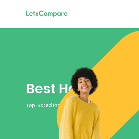
Best Home Inter
Top-Rated Providers and Packages for Home Int