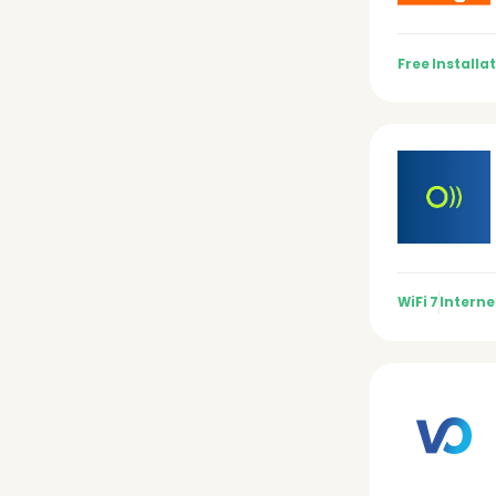
Free Installa
WiFi 7
Interne