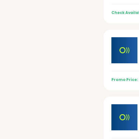
Check Availab
Promo Price: