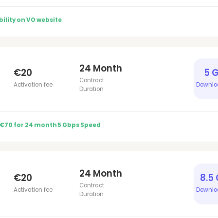
ility on VO website
24 Month
€20
5 
Contract
Activation fee
Downlo
Duration
 €70 for 24 month
5 Gbps Speed
24 Month
€20
8.5
Contract
Activation fee
Downlo
Duration