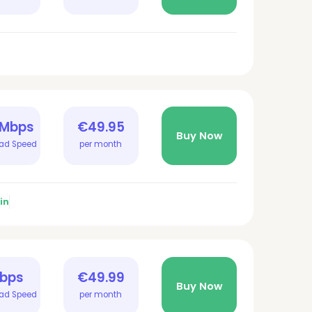
 Mbps
€49.95
Buy Now
ad Speed
per month
in
Gbps
€49.99
Buy Now
ad Speed
per month