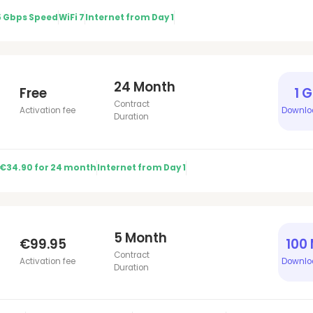
5 Gbps Speed
WiFi 7
Internet from Day 1
24 Month
Free
1 
Contract
Activation fee
Downlo
Duration
 €34.90 for 24 month
Internet from Day 1
5 Month
€99.95
100
Contract
Activation fee
Downlo
Duration