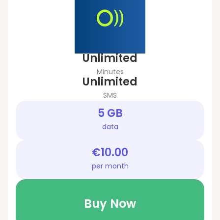
Unlimited
Minutes
Unlimited
SMS
5 GB
data
€10.00
per month
Buy Now