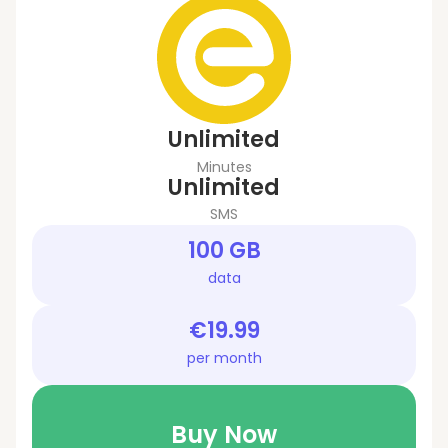
Unlimited
Minutes
Unlimited
SMS
100 GB
data
€19.99
per month
Buy Now