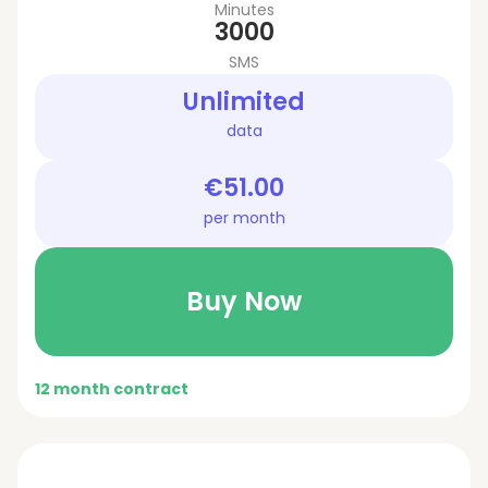
Minutes
3000
SMS
Unlimited
data
€51.00
per month
Buy Now
12 month contract