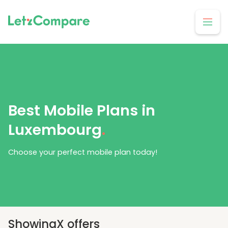
Best Mobile Plans in
Luxembourg
.
Choose your perfect mobile plan today!
Showing
X
offers