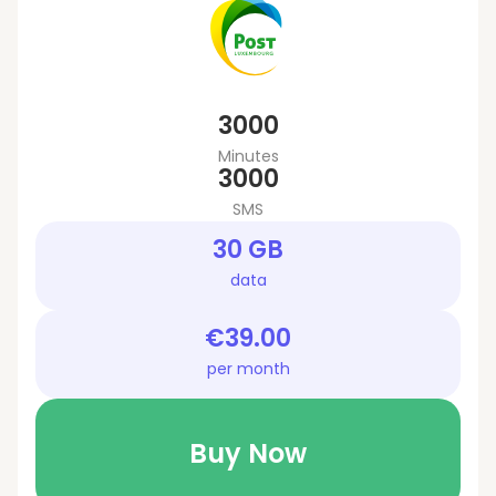
3000
Minutes
3000
SMS
30 GB
data
€39.00
per month
Buy Now