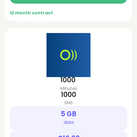
12 month contract
1000
Minutes
1000
SMS
5 GB
data