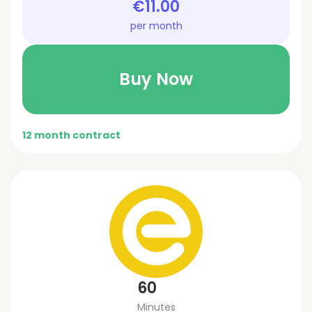
€11.00
per month
Buy Now
12 month contract
60
Minutes