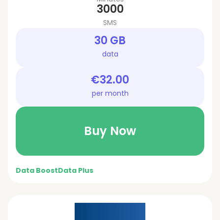
3000
SMS
30 GB
data
€32.00
per month
Buy Now
Data Boost
Data Plus