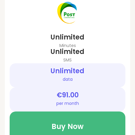
Unlimited
Minutes
Unlimited
SMS
Unlimited
data
€91.00
per month
Buy Now