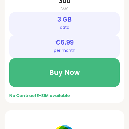
300
SMS
3 GB
data
€6.99
per month
Buy Now
No Contract
E-SIM available