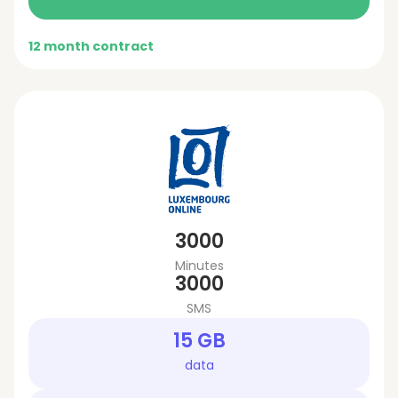
12 month contract
3000
Minutes
3000
SMS
15 GB
data