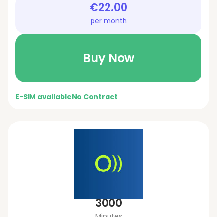
€22.00
per month
Buy Now
E-SIM available
No Contract
3000
Minutes