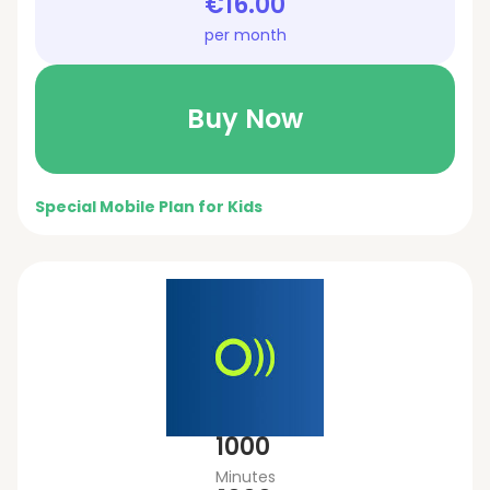
€16.00
per month
Buy Now
Special Mobile Plan for Kids
1000
Minutes