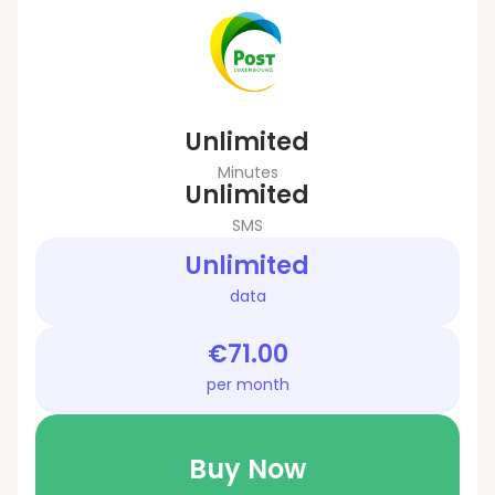
Unlimited
Minutes
Unlimited
SMS
Unlimited
data
€71.00
per month
Buy Now