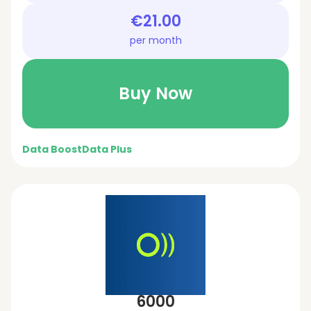
€21.00
per month
Buy Now
Data Boost
Data Plus
6000