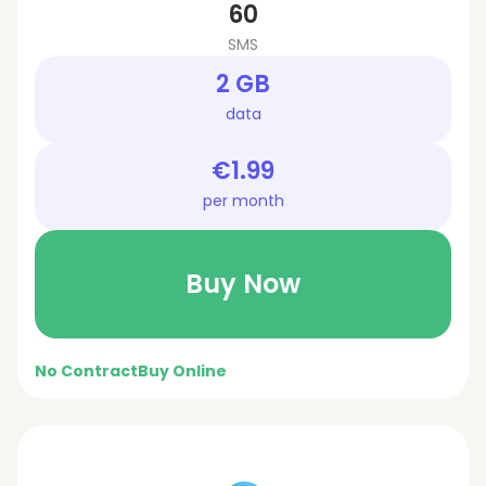
60
SMS
2 GB
data
€1.99
per month
Buy Now
No Contract
Buy Online