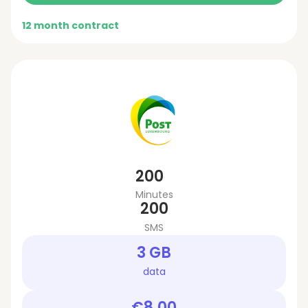
12 month contract
200
Minutes
200
SMS
3 GB
data
€8.00