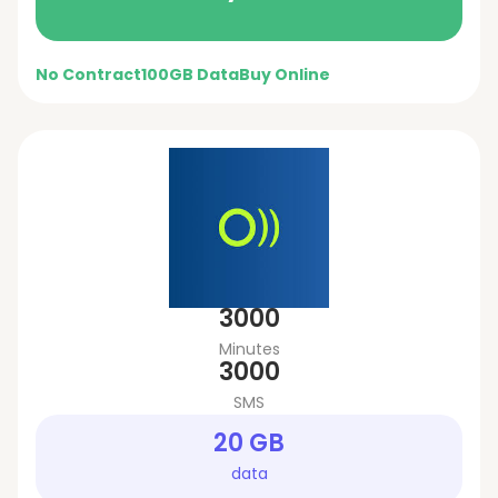
No Contract
100GB Data
Buy Online
3000
Minutes
3000
SMS
20 GB
data