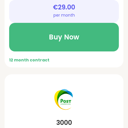
€29.00
per month
Buy Now
12 month contract
3000