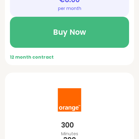
per month
Buy Now
12 month contract
300
Minutes