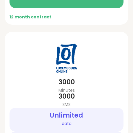
12 month contract
3000
Minutes
3000
SMS
Unlimited
data