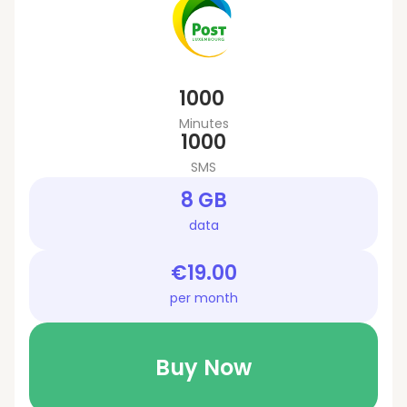
1000
Minutes
1000
SMS
8 GB
data
€19.00
per month
Buy Now