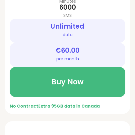
Minutes
6000
SMS
Unlimited
data
€60.00
per month
Buy Now
No Contract
Extra 95GB data in Canada