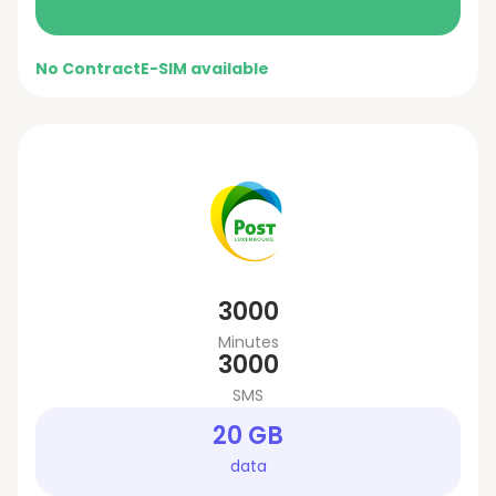
No Contract
E-SIM available
3000
Minutes
3000
SMS
20 GB
data