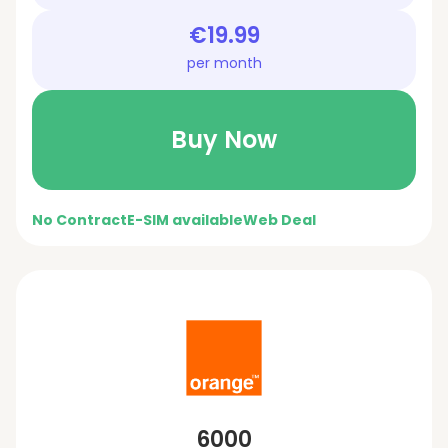
€19.99
per month
Buy Now
No Contract
E-SIM available
Web Deal
6000