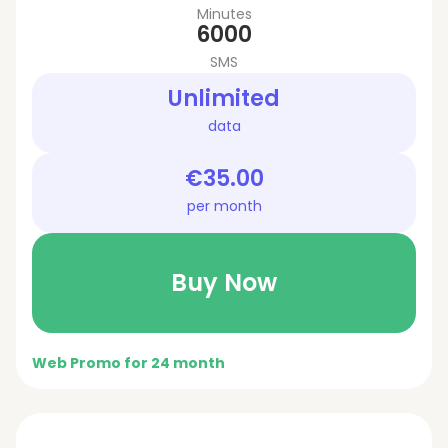
Minutes
6000
SMS
Unlimited
data
€35.00
per month
Buy Now
Web Promo for 24 month