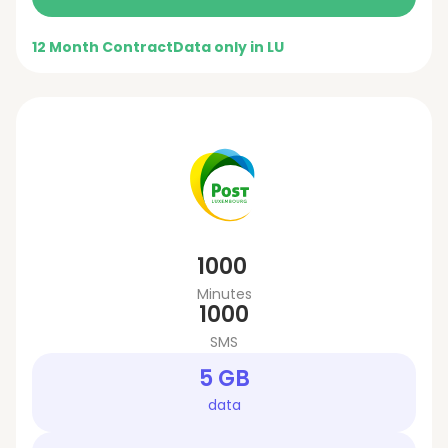
12 Month Contract
Data only in LU
1000
Minutes
1000
SMS
5 GB
data