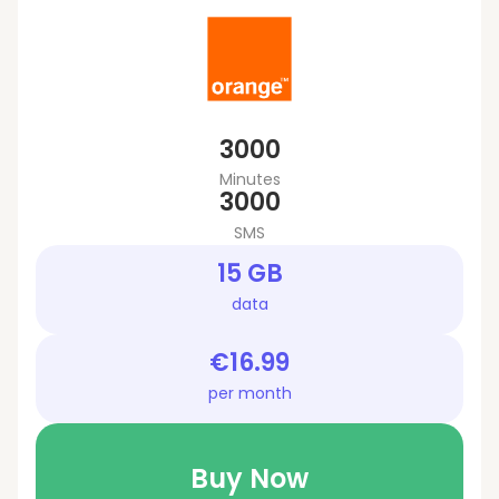
3000
Minutes
3000
SMS
15 GB
data
€16.99
per month
Buy Now