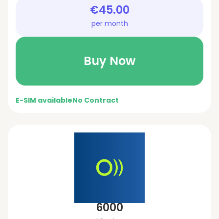
€45.00
per month
Buy Now
E-SIM available
No Contract
6000