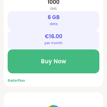
1000
SMS
6 GB
data
€16.00
per month
Buy Now
Data Plus