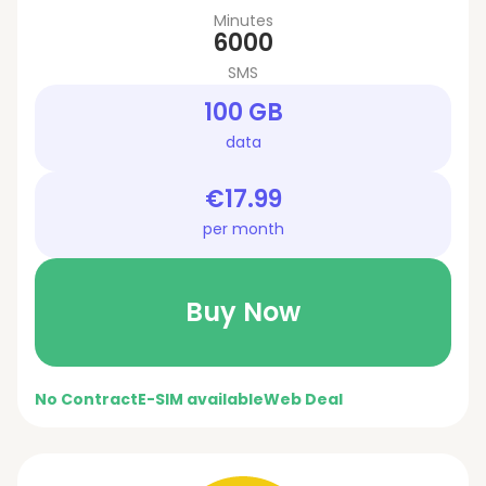
Minutes
6000
SMS
100 GB
data
€17.99
per month
Buy Now
No Contract
E-SIM available
Web Deal