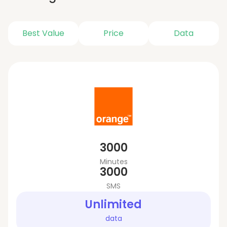
Best Value
Price
Data
3000
Minutes
3000
SMS
Unlimited
data